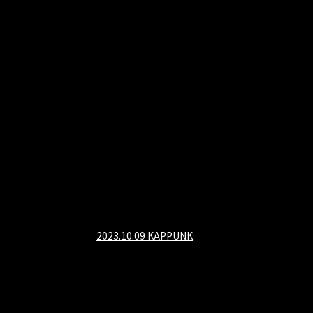
2023.10.09 KAPPUNK