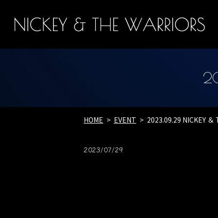
2
HOME
EVENT
2023.09.29 NICKEY 
2023/07/29