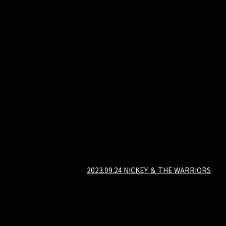
2023.09.24 NICKEY ＆ THE WARRIORS