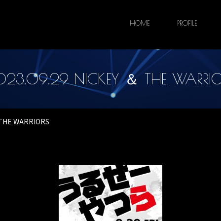
HOME
PROFILE
023.09.29 NICKEY ＆ THE WARRIO
＆ THE WARRIORS