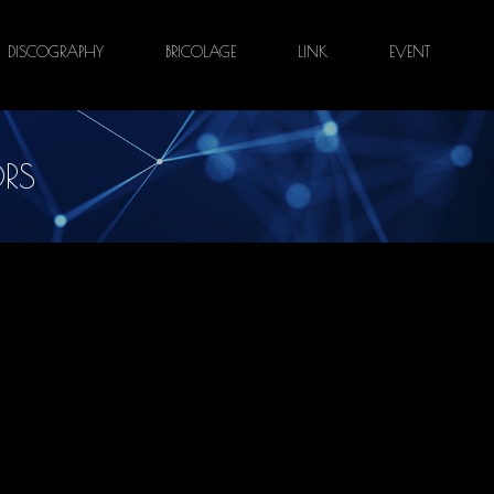
DISCOGRAPHY
BRICOLAGE
LINK
EVENT
RS