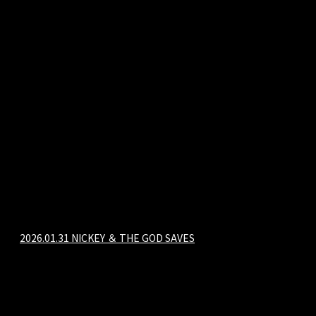
2026.01.31 NICKEY ＆ THE GOD SAVES