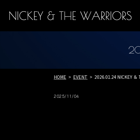
20
HOME
EVENT
2026.01.24 NICKEY ＆
2025/11/04