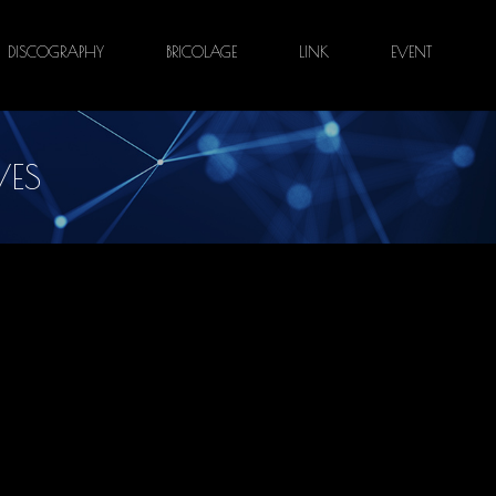
DISCOGRAPHY
BRICOLAGE
LINK
EVENT
VES