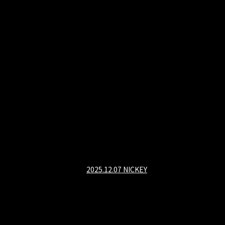
2025.12.07 NICKEY