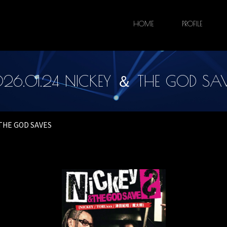
HOME
PROFILE
26.01.24 NICKEY ＆ THE GOD SA
 THE GOD SAVES