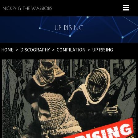
MENU
UP RISING
HOME
DISCOGRAPHY
COMPILATION
UP RISING