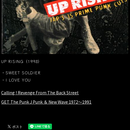
UP RISING（1998）
・SWEET SOLDIER
・I LOVE YOU
Calling ! Revenge From The Back Street
GET The Punk J Punk ＆ New Wave 1972～1991