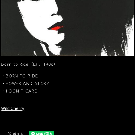
Born to Ride（EP、1986）
・BORN TO RIDE
・POWER AND GLORY
・I DON’T CARE
Wild Cherry