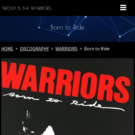
MENU
Born to Ride
HOME
DISCOGRAPHY
WARRIORS
Born to Ride