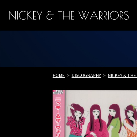
HOME
DISCOGRAPHY
NICKEY & TH