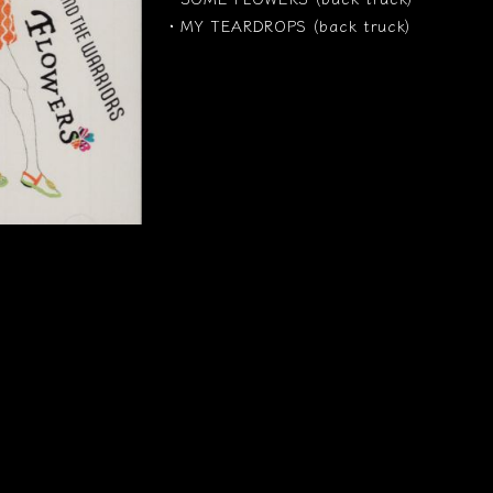
・MY TEARDROPS (back truck)