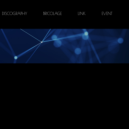
DISCOGRAPHY
BRICOLAGE
LINK
EVENT