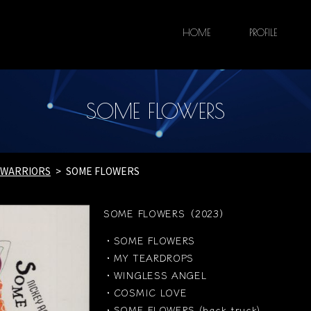
HOME
PROFILE
SOME FLOWERS
E WARRIORS
SOME FLOWERS
SOME FLOWERS（2023）
・SOME FLOWERS
・MY TEARDROPS
・WINGLESS ANGEL
・COSMIC LOVE
・SOME FLOWERS (back truck)