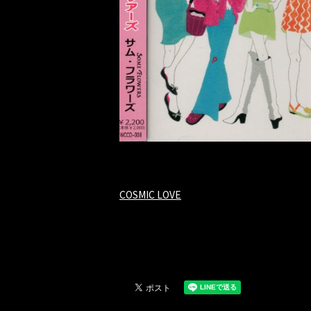
COSMIC LOVE