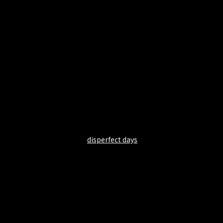
disperfect days