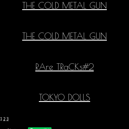
THE COLD METAL GUN
THE COLD METAL GUN
RAre TRaCKs#2
TOKYO DOLLS
1
2
3