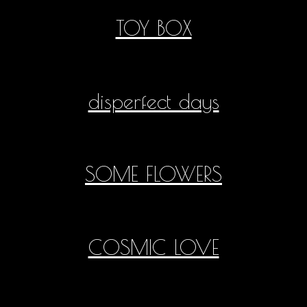
TOY BOX
disperfect days
SOME FLOWERS
COSMIC LOVE