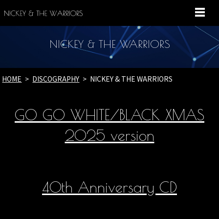
MENU
NICKEY & THE WARRIORS
HOME
DISCOGRAPHY
NICKEY & THE WARRIORS
GO GO WHITE/BLACK XMAS
2025 version
40th Anniversary CD